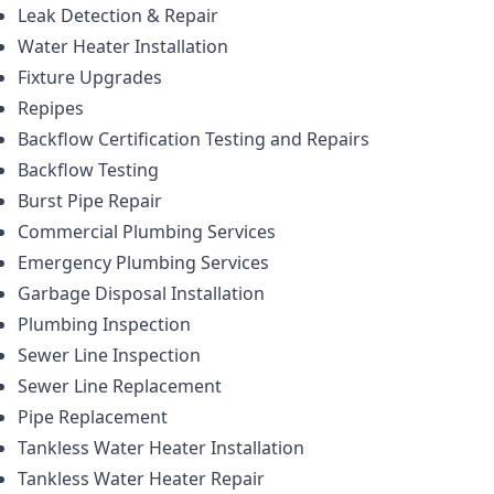
Leak Detection & Repair
Water Heater Installation
Fixture Upgrades
Repipes
Backflow Certification Testing and Repairs
Backflow Testing
Burst Pipe Repair
Commercial Plumbing Services
Emergency Plumbing Services
Garbage Disposal Installation
Plumbing Inspection
Sewer Line Inspection
Sewer Line Replacement
Pipe Replacement
Tankless Water Heater Installation
Tankless Water Heater Repair