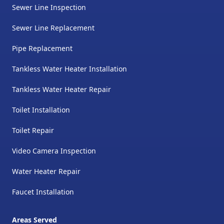
Sewer Line Inspection
Sewer Line Replacement
Pipe Replacement
Tankless Water Heater Installation
Tankless Water Heater Repair
Toilet Installation
Toilet Repair
Video Camera Inspection
Water Heater Repair
Faucet Installation
Areas Served