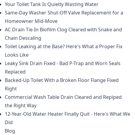
Your Toilet Tank Is Quietly Wasting Water
Same-Day Washer Shut-Off Valve Replacement for a
Homeowner Mid-Move
AC Drain Tie-In Biofilm Clog Cleared with Snake and
Chain Descaling
Toilet Leaking at the Base? Here's What a Proper Fix
Looks Like
Leaky Sink Drain Fixed - Bad P-Trap and Worn Seals
Replaced
Backed-Up Toilet With a Broken Floor Flange Fixed
Right
Commercial Wash Table Drain Cleared and Repiped
the Right Way
12-Year-Old Water Heater Finally Quit - Here's What We
Did
Blog