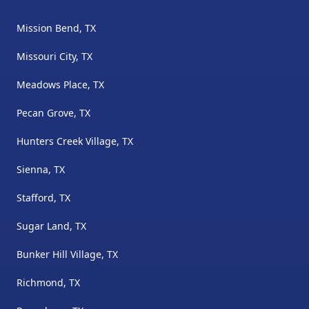
Mission Bend, TX
Missouri City, TX
Meadows Place, TX
Pecan Grove, TX
Hunters Creek Village, TX
Sienna, TX
Stafford, TX
Sugar Land, TX
Bunker Hill Village, TX
Richmond, TX