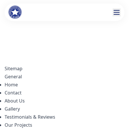
Sitemap
General
Home
Contact
About Us
Gallery
Testimonials & Reviews
Our Projects