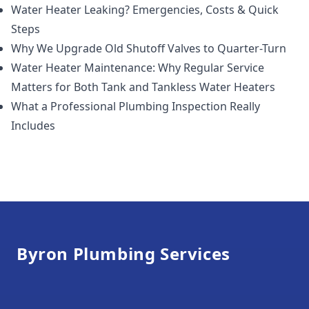
Water Heater Leaking? Emergencies, Costs & Quick
Steps
Why We Upgrade Old Shutoff Valves to Quarter-Turn
Water Heater Maintenance: Why Regular Service
Matters for Both Tank and Tankless Water Heaters
What a Professional Plumbing Inspection Really
Includes
Footer
Byron Plumbing Services