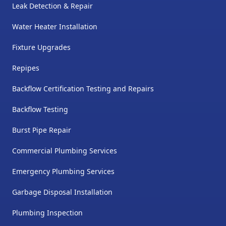
Leak Detection & Repair
Water Heater Installation
Fixture Upgrades
Repipes
Backflow Certification Testing and Repairs
Backflow Testing
Burst Pipe Repair
Commercial Plumbing Services
Emergency Plumbing Services
Garbage Disposal Installation
Plumbing Inspection