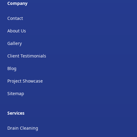
Company
Contact
About Us
Gallery
Client Testimonials
Blog
Project Showcase
Sitemap
Services
Drain Cleaning