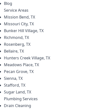
Blog
Service Areas
Mission Bend, TX
Missouri City, TX
Bunker Hill Village, TX
Richmond, TX
Rosenberg, TX
Bellaire, TX
Hunters Creek Village, TX
Meadows Place, TX
Pecan Grove, TX
Sienna, TX
Stafford, TX
Sugar Land, TX
Plumbing
Services
Drain Cleaning