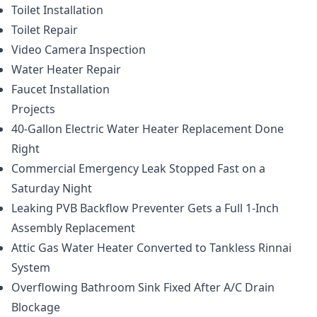
Toilet Installation
Toilet Repair
Video Camera Inspection
Water Heater Repair
Faucet Installation
Projects
40-Gallon Electric Water Heater Replacement Done
Right
Commercial Emergency Leak Stopped Fast on a
Saturday Night
Leaking PVB Backflow Preventer Gets a Full 1-Inch
Assembly Replacement
Attic Gas Water Heater Converted to Tankless Rinnai
System
Overflowing Bathroom Sink Fixed After A/C Drain
Blockage