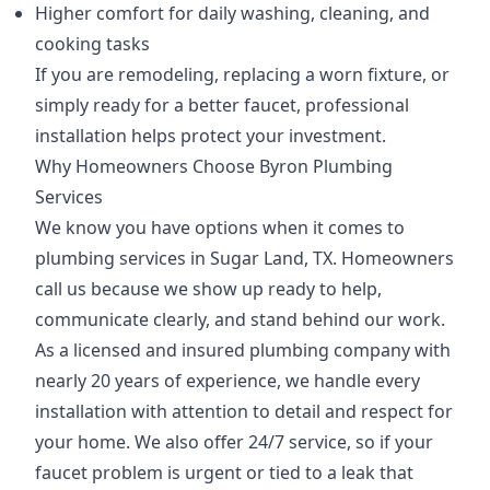
Higher comfort for daily washing, cleaning, and
cooking tasks
If you are remodeling, replacing a worn fixture, or
simply ready for a better faucet, professional
installation helps protect your investment.
Why Homeowners Choose Byron Plumbing
Services
We know you have options when it comes to
plumbing services in Sugar Land, TX. Homeowners
call us because we show up ready to help,
communicate clearly, and stand behind our work.
As a licensed and insured plumbing company with
nearly 20 years of experience, we handle every
installation with attention to detail and respect for
your home. We also offer 24/7 service, so if your
faucet problem is urgent or tied to a leak that