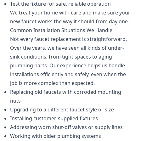
Test the fixture for safe, reliable operation
We treat your home with care and make sure your
new faucet works the way it should from day one.
Common Installation Situations We Handle
Not every faucet replacement is straightforward.
Over the years, we have seen all kinds of under-
sink conditions, from tight spaces to aging
plumbing parts. Our experience helps us handle
installations efficiently and safely, even when the
job is more complex than expected.
Replacing old faucets with corroded mounting
nuts
Upgrading to a different faucet style or size
Installing customer-supplied fixtures
Addressing worn shut-off valves or supply lines
Working with older plumbing systems