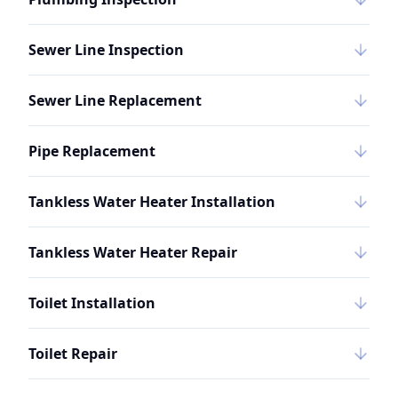
Sewer Line Inspection
Sewer Line Replacement
Pipe Replacement
Tankless Water Heater Installation
Tankless Water Heater Repair
Toilet Installation
Toilet Repair