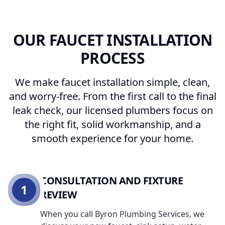
OUR FAUCET INSTALLATION
PROCESS
We make faucet installation simple, clean,
and worry-free. From the first call to the final
leak check, our licensed plumbers focus on
the right fit, solid workmanship, and a
smooth experience for your home.
CONSULTATION AND FIXTURE
1
REVIEW
When you call Byron Plumbing Services, we