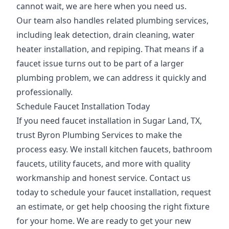
cannot wait, we are here when you need us.
Our team also handles related plumbing services,
including leak detection, drain cleaning, water
heater installation, and repiping. That means if a
faucet issue turns out to be part of a larger
plumbing problem, we can address it quickly and
professionally.
Schedule Faucet Installation Today
If you need faucet installation in Sugar Land, TX,
trust Byron Plumbing Services to make the
process easy. We install kitchen faucets, bathroom
faucets, utility faucets, and more with quality
workmanship and honest service. Contact us
today to schedule your faucet installation, request
an estimate, or get help choosing the right fixture
for your home. We are ready to get your new