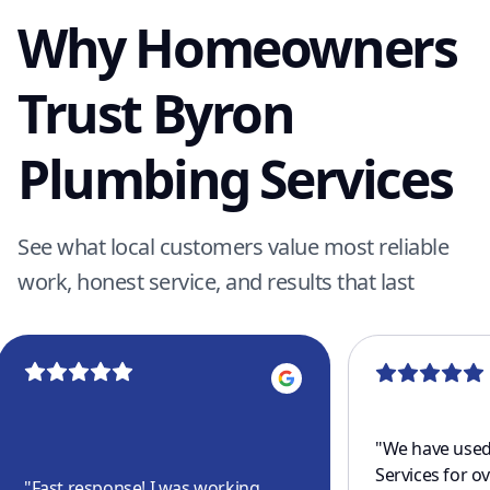
Why Homeowners
Trust Byron
Plumbing Services
See what local customers value most reliable
work, honest service, and results that last
"
We have used
Services for o
"
Fast response! I was working