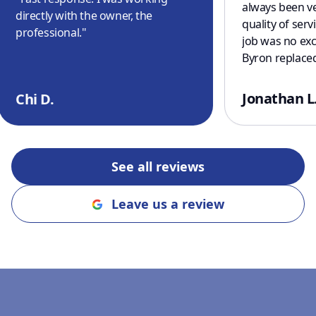
always been ve
directly with the owner, the
quality of serv
professional.
"
job was no exc
Byron replaced
serviced our t
As usual, the
Jonathan L
Chi D.
excellent and 
prompt. Thank
See all reviews
Leave us a review