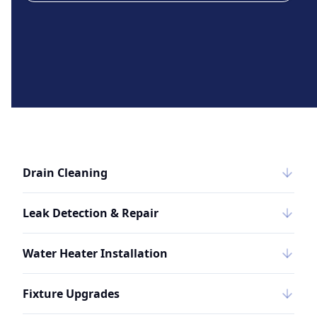
Drain Cleaning
Leak Detection & Repair
Water Heater Installation
Fixture Upgrades