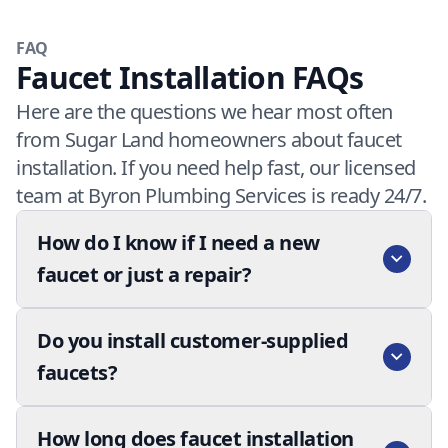
FAQ
Faucet Installation FAQs
Here are the questions we hear most often
from Sugar Land homeowners about faucet
installation. If you need help fast, our licensed
team at Byron Plumbing Services is ready 24/7.
How do I know if I need a new
faucet or just a repair?
Do you install customer-supplied
faucets?
How long does faucet installation