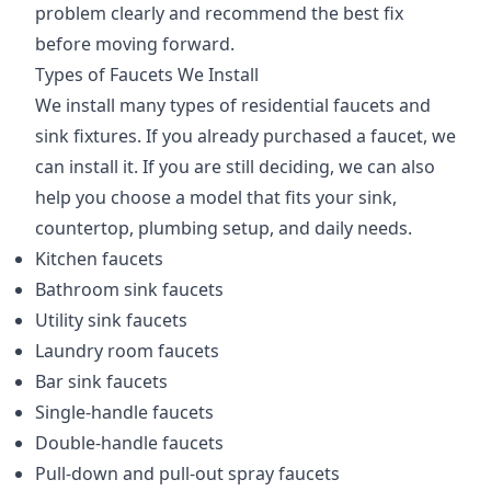
problem clearly and recommend the best fix
before moving forward.
Types of Faucets We Install
We install many types of residential faucets and
sink fixtures. If you already purchased a faucet, we
can install it. If you are still deciding, we can also
help you choose a model that fits your sink,
countertop, plumbing setup, and daily needs.
Kitchen faucets
Bathroom sink faucets
Utility sink faucets
Laundry room faucets
Bar sink faucets
Single-handle faucets
Double-handle faucets
Pull-down and pull-out spray faucets