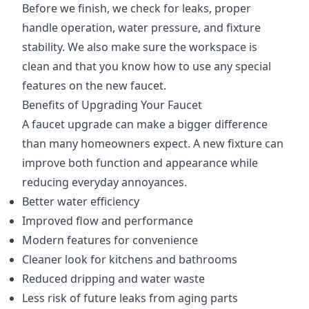
Before we finish, we check for leaks, proper
handle operation, water pressure, and fixture
stability. We also make sure the workspace is
clean and that you know how to use any special
features on the new faucet.
Benefits of Upgrading Your Faucet
A faucet upgrade can make a bigger difference
than many homeowners expect. A new fixture can
improve both function and appearance while
reducing everyday annoyances.
Better water efficiency
Improved flow and performance
Modern features for convenience
Cleaner look for kitchens and bathrooms
Reduced dripping and water waste
Less risk of future leaks from aging parts