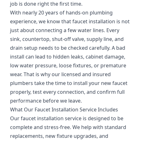
job is done right the first time.
With nearly 20 years of hands-on plumbing
experience, we know that faucet installation is not
just about connecting a few water lines. Every
sink, countertop, shut-off valve, supply line, and
drain setup needs to be checked carefully. A bad
install can lead to hidden leaks, cabinet damage,
low water pressure, loose fixtures, or premature
wear. That is why our licensed and insured
plumbers take the time to install your new faucet
properly, test every connection, and confirm full
performance before we leave.
What Our Faucet Installation Service Includes
Our faucet installation service is designed to be
complete and stress-free. We help with standard
replacements, new fixture upgrades, and