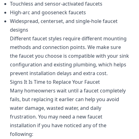
Touchless and sensor-activated faucets
High-arc and gooseneck faucets
Widespread, centerset, and single-hole faucet
designs
Different faucet styles require different mounting
methods and connection points. We make sure
the faucet you choose is compatible with your sink
configuration and existing plumbing, which helps
prevent installation delays and extra cost.
Signs It Is Time to Replace Your Faucet
Many homeowners wait until a faucet completely
fails, but replacing it earlier can help you avoid
water damage, wasted water, and daily
frustration. You may need a new faucet
installation if you have noticed any of the
following: