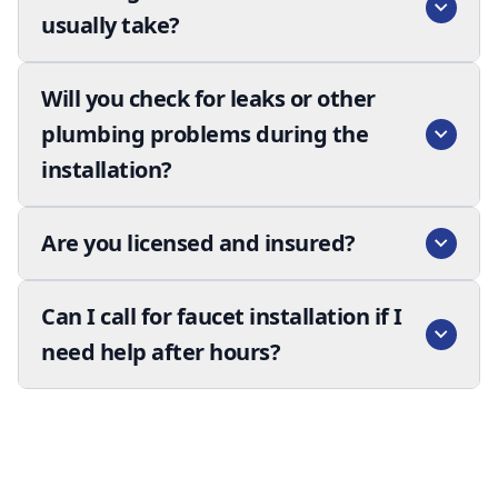
usually take?
Will you check for leaks or other
plumbing problems during the
installation?
Are you licensed and insured?
Can I call for faucet installation if I
need help after hours?