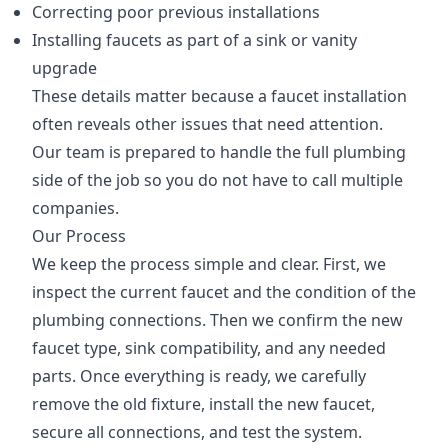
Correcting poor previous installations
Installing faucets as part of a sink or vanity
upgrade
These details matter because a faucet installation
often reveals other issues that need attention.
Our team is prepared to handle the full plumbing
side of the job so you do not have to call multiple
companies.
Our Process
We keep the process simple and clear. First, we
inspect the current faucet and the condition of the
plumbing connections. Then we confirm the new
faucet type, sink compatibility, and any needed
parts. Once everything is ready, we carefully
remove the old fixture, install the new faucet,
secure all connections, and test the system.