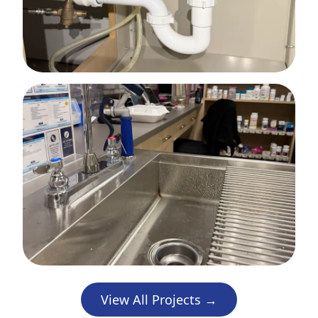
View All Projects →