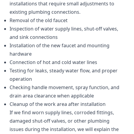
installations that require small adjustments to
existing plumbing connections.
Removal of the old faucet
Inspection of water supply lines, shut-off valves,
and sink connections
Installation of the new faucet and mounting
hardware
Connection of hot and cold water lines
Testing for leaks, steady water flow, and proper
operation
Checking handle movement, spray function, and
drain area clearance when applicable
Cleanup of the work area after installation
If we find worn supply lines, corroded fittings,
damaged shut-off valves, or other plumbing
issues during the installation, we will explain the