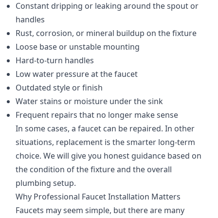
Constant dripping or leaking around the spout or
handles
Rust, corrosion, or mineral buildup on the fixture
Loose base or unstable mounting
Hard-to-turn handles
Low water pressure at the faucet
Outdated style or finish
Water stains or moisture under the sink
Frequent repairs that no longer make sense
In some cases, a faucet can be repaired. In other
situations, replacement is the smarter long-term
choice. We will give you honest guidance based on
the condition of the fixture and the overall
plumbing setup.
Why Professional Faucet Installation Matters
Faucets may seem simple, but there are many