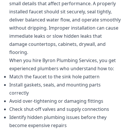
small details that affect performance. A properly
installed faucet should sit securely, seal tightly,
deliver balanced water flow, and operate smoothly
without dripping. Improper installation can cause
immediate leaks or slow hidden leaks that
damage countertops, cabinets, drywall, and
flooring.
When you hire Byron Plumbing Services, you get
experienced plumbers who understand how to:
Match the faucet to the sink hole pattern
Install gaskets, seals, and mounting parts
correctly
Avoid over-tightening or damaging fittings
Check shut-off valves and supply connections
Identify hidden plumbing issues before they
become expensive repairs