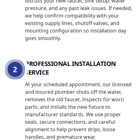
discuss your new faucet, sink setup, water
pressure, and any past leak issues. If needed,
we help confirm compatibility with your
existing supply lines, shutoff valves, and
mounting configuration so installation day
goes smoothly.
PROFESSIONAL INSTALLATION
2
SERVICE
At your scheduled appointment, our licensed
and insured plumber shuts off the water,
removes the old faucet, inspects for worn
parts, and installs the new fixture to
manufacturer standards. We use proper
seals, secure connections, and careful
alignment to help prevent drips, loose
handles, and premature wear.