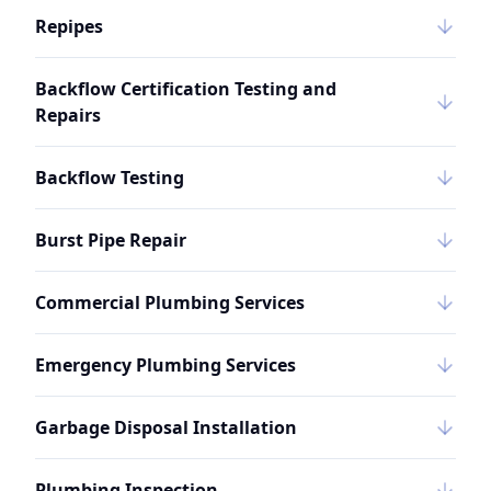
Repipes
Backflow Certification Testing and
Repairs
Backflow Testing
Burst Pipe Repair
Commercial Plumbing Services
Emergency Plumbing Services
Garbage Disposal Installation
Plumbing Inspection