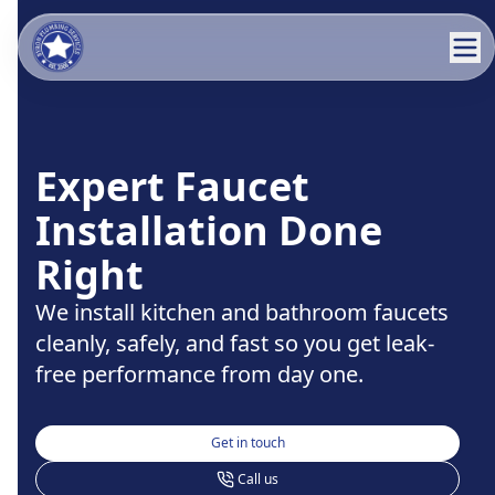
Expert Faucet
Installation Done
Right
We install kitchen and bathroom faucets
cleanly, safely, and fast so you get leak-
free performance from day one.
Get in touch
Call us