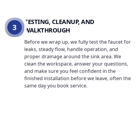
TESTING, CLEANUP, AND
3
WALKTHROUGH
Before we wrap up, we fully test the faucet for
leaks, steady flow, handle operation, and
proper drainage around the sink area. We
clean the workspace, answer your questions,
and make sure you feel confident in the
finished installation before we leave, often the
same day you book service.