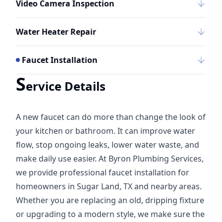
Video Camera Inspection
Water Heater Repair
Faucet Installation
S
ervice Details
A new faucet can do more than change the look of
your kitchen or bathroom. It can improve water
flow, stop ongoing leaks, lower water waste, and
make daily use easier. At Byron Plumbing Services,
we provide professional faucet installation for
homeowners in Sugar Land, TX and nearby areas.
Whether you are replacing an old, dripping fixture
or upgrading to a modern style, we make sure the