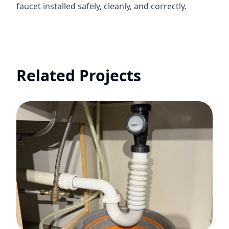
faucet installed safely, cleanly, and correctly.
Related Projects