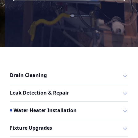
Drain Cleaning
Leak Detection & Repair
Water Heater Installation
Fixture Upgrades