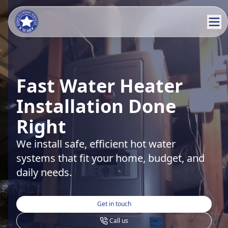
Fast Water Heater
Installation Done
Right
We install safe, efficient hot water
systems that fit your home, budget, and
daily needs.
Get in touch
Call us