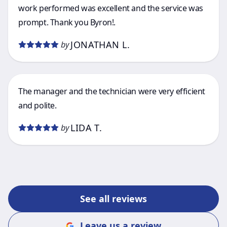
work performed was excellent and the service was
prompt. Thank you Byron!.
JONATHAN L.
by
The manager and the technician were very efficient
and polite.
LIDA T.
by
See all reviews
Leave us a review