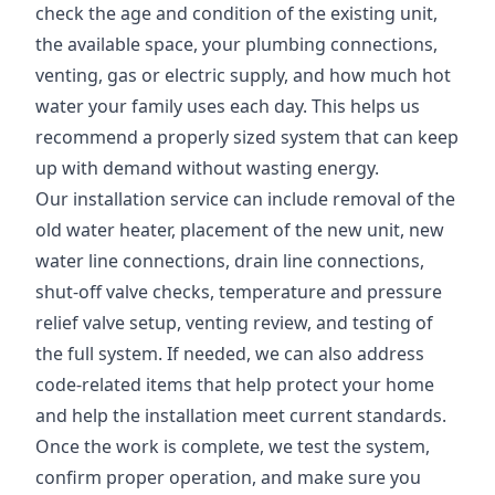
check the age and condition of the existing unit,
the available space, your plumbing connections,
venting, gas or electric supply, and how much hot
water your family uses each day. This helps us
recommend a properly sized system that can keep
up with demand without wasting energy.
Our installation service can include removal of the
old water heater, placement of the new unit, new
water line connections, drain line connections,
shut-off valve checks, temperature and pressure
relief valve setup, venting review, and testing of
the full system. If needed, we can also address
code-related items that help protect your home
and help the installation meet current standards.
Once the work is complete, we test the system,
confirm proper operation, and make sure you