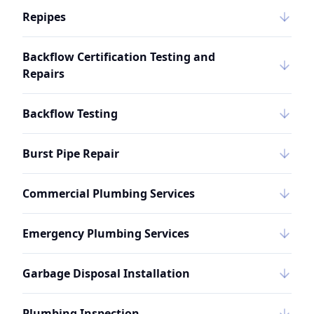
Repipes
Backflow Certification Testing and
Repairs
Backflow Testing
Burst Pipe Repair
Commercial Plumbing Services
Emergency Plumbing Services
Garbage Disposal Installation
Plumbing Inspection