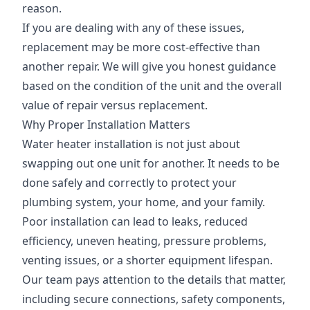
reason.
If you are dealing with any of these issues,
replacement may be more cost-effective than
another repair. We will give you honest guidance
based on the condition of the unit and the overall
value of repair versus replacement.
Why Proper Installation Matters
Water heater installation is not just about
swapping out one unit for another. It needs to be
done safely and correctly to protect your
plumbing system, your home, and your family.
Poor installation can lead to leaks, reduced
efficiency, uneven heating, pressure problems,
venting issues, or a shorter equipment lifespan.
Our team pays attention to the details that matter,
including secure connections, safety components,