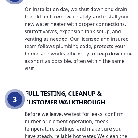
On installation day, we shut down and drain
the old unit, remove it safely, and install your
new water heater with proper connections,
shutoff valves, expansion tank setup, and
venting as needed. Our licensed and insured
team follows plumbing code, protects your
home, and works efficiently to keep downtime
as short as possible, often within the same
visit.
FULL TESTING, CLEANUP &
3
CUSTOMER WALKTHROUGH
Before we leave, we test for leaks, confirm
burner or element operation, check
temperature settings, and make sure you
have steady, reliable hot water. We clean the