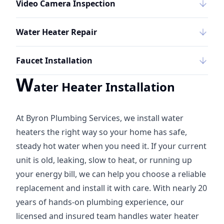
Video Camera Inspection
Water Heater Repair
Faucet Installation
W
ater Heater Installation
At Byron Plumbing Services, we install water
heaters the right way so your home has safe,
steady hot water when you need it. If your current
unit is old, leaking, slow to heat, or running up
your energy bill, we can help you choose a reliable
replacement and install it with care. With nearly 20
years of hands-on plumbing experience, our
licensed and insured team handles water heater