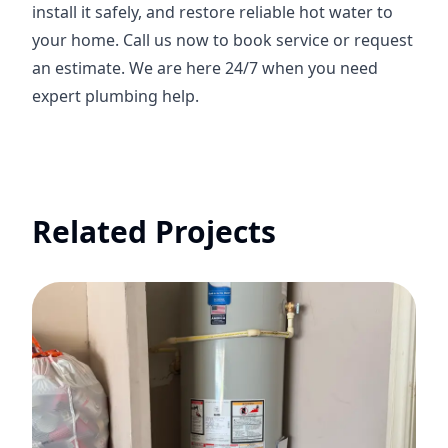
install it safely, and restore reliable hot water to
your home. Call us now to book service or request
an estimate. We are here 24/7 when you need
expert plumbing help.
Related Projects