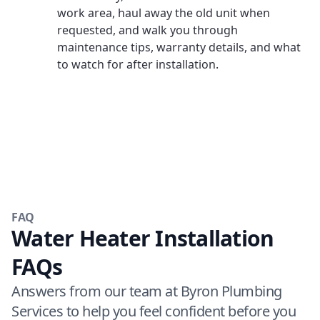
work area, haul away the old unit when
requested, and walk you through
maintenance tips, warranty details, and what
to watch for after installation.
FAQ
Water Heater Installation
FAQs
Answers from our team at Byron Plumbing
Services to help you feel confident before you