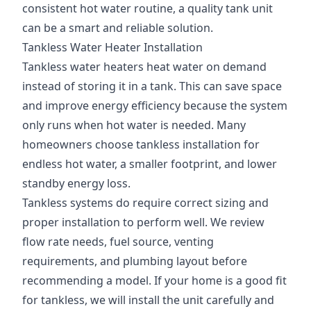
consistent hot water routine, a quality tank unit
can be a smart and reliable solution.
Tankless Water Heater Installation
Tankless water heaters heat water on demand
instead of storing it in a tank. This can save space
and improve energy efficiency because the system
only runs when hot water is needed. Many
homeowners choose tankless installation for
endless hot water, a smaller footprint, and lower
standby energy loss.
Tankless systems do require correct sizing and
proper installation to perform well. We review
flow rate needs, fuel source, venting
requirements, and plumbing layout before
recommending a model. If your home is a good fit
for tankless, we will install the unit carefully and