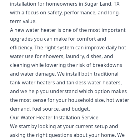
installation for homeowners in Sugar Land, TX
with a focus on safety, performance, and long-
term value.
A new water heater is one of the most important
upgrades you can make for comfort and
efficiency. The right system can improve daily hot
water use for showers, laundry, dishes, and
cleaning while lowering the risk of breakdowns
and water damage. We install both traditional
tank water heaters and tankless water heaters,
and we help you understand which option makes
the most sense for your household size, hot water
demand, fuel source, and budget.
Our Water Heater Installation Service
We start by looking at your current setup and
asking the right questions about your home. We