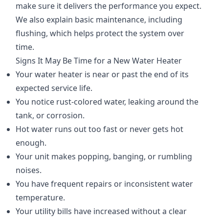
make sure it delivers the performance you expect.
We also explain basic maintenance, including
flushing, which helps protect the system over
time.
Signs It May Be Time for a New Water Heater
Your water heater is near or past the end of its
expected service life.
You notice rust-colored water, leaking around the
tank, or corrosion.
Hot water runs out too fast or never gets hot
enough.
Your unit makes popping, banging, or rumbling
noises.
You have frequent repairs or inconsistent water
temperature.
Your utility bills have increased without a clear