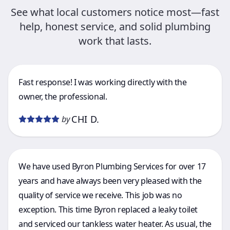
See what local customers notice most—fast
help, honest service, and solid plumbing
work that lasts.
Fast response! I was working directly with the
owner, the professional.
CHI D.
by
We have used Byron Plumbing Services for over 17
years and have always been very pleased with the
quality of service we receive. This job was no
exception. This time Byron replaced a leaky toilet
and serviced our tankless water heater. As usual, the