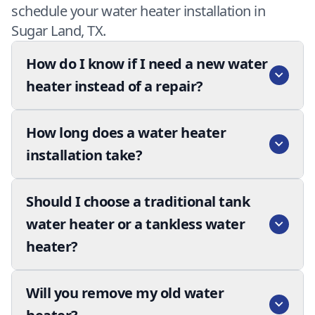
schedule your water heater installation in
Sugar Land, TX.
How do I know if I need a new water
heater instead of a repair?
How long does a water heater
installation take?
Should I choose a traditional tank
water heater or a tankless water
heater?
Will you remove my old water