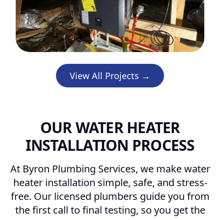
View All Projects →
OUR WATER HEATER
INSTALLATION PROCESS
At Byron Plumbing Services, we make water
heater installation simple, safe, and stress-
free. Our licensed plumbers guide you from
the first call to final testing, so you get the