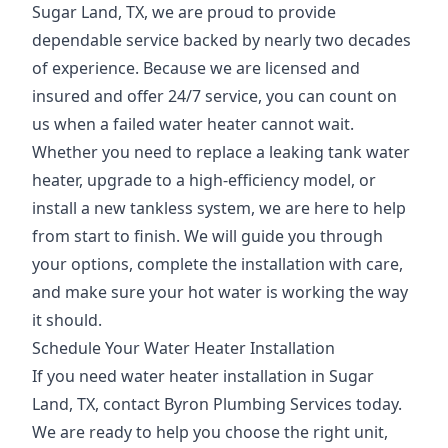
Sugar Land, TX, we are proud to provide
dependable service backed by nearly two decades
of experience. Because we are licensed and
insured and offer 24/7 service, you can count on
us when a failed water heater cannot wait.
Whether you need to replace a leaking tank water
heater, upgrade to a high-efficiency model, or
install a new tankless system, we are here to help
from start to finish. We will guide you through
your options, complete the installation with care,
and make sure your hot water is working the way
it should.
Schedule Your Water Heater Installation
If you need water heater installation in Sugar
Land, TX, contact Byron Plumbing Services today.
We are ready to help you choose the right unit,