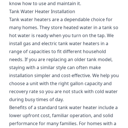
know how to use and maintain it.
Tank Water Heater Installation
Tank water heaters are a dependable choice for
many homes. They store heated water in a tank so
hot water is ready when you turn on the tap. We
install gas and electric tank water heaters in a
range of capacities to fit different household
needs. If you are replacing an older tank model,
staying with a similar style can often make
installation simpler and cost-effective. We help you
choose a unit with the right gallon capacity and
recovery rate so you are not stuck with cold water
during busy times of day.
Benefits of a standard tank water heater include a
lower upfront cost, familiar operation, and solid
performance for many families. For homes with a