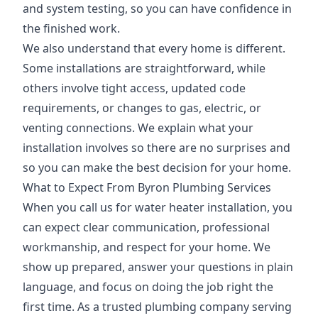
and system testing, so you can have confidence in
the finished work.
We also understand that every home is different.
Some installations are straightforward, while
others involve tight access, updated code
requirements, or changes to gas, electric, or
venting connections. We explain what your
installation involves so there are no surprises and
so you can make the best decision for your home.
What to Expect From Byron Plumbing Services
When you call us for water heater installation, you
can expect clear communication, professional
workmanship, and respect for your home. We
show up prepared, answer your questions in plain
language, and focus on doing the job right the
first time. As a trusted plumbing company serving