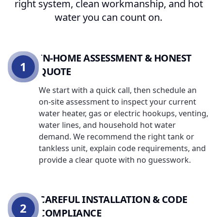
right system, clean workmanship, and hot
water you can count on.
IN-HOME ASSESSMENT & HONEST
1
QUOTE
We start with a quick call, then schedule an
on-site assessment to inspect your current
water heater, gas or electric hookups, venting,
water lines, and household hot water
demand. We recommend the right tank or
tankless unit, explain code requirements, and
provide a clear quote with no guesswork.
CAREFUL INSTALLATION & CODE
2
COMPLIANCE