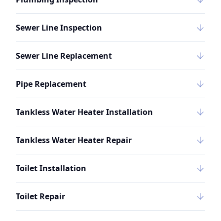
Sewer Line Inspection
Sewer Line Replacement
Pipe Replacement
Tankless Water Heater Installation
Tankless Water Heater Repair
Toilet Installation
Toilet Repair