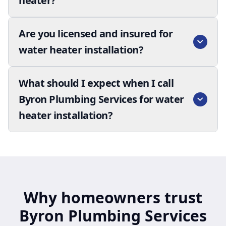
heater?
Are you licensed and insured for
water heater installation?
What should I expect when I call
Byron Plumbing Services for water
heater installation?
Why homeowners trust
Byron Plumbing Services