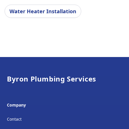
Water Heater Installation
Footer
Byron Plumbing Services
Company
Contact