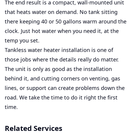
The end result is a compact, wall-mounted unit
that heats water on demand. No tank sitting
there keeping 40 or 50 gallons warm around the
clock. Just hot water when you need it, at the
temp you set.
Tankless water heater installation is one of
those jobs where the details really do matter.
The unit is only as good as the installation
behind it, and cutting corners on venting, gas
lines, or support can create problems down the
road. We take the time to do it right the first
time.
Related Services