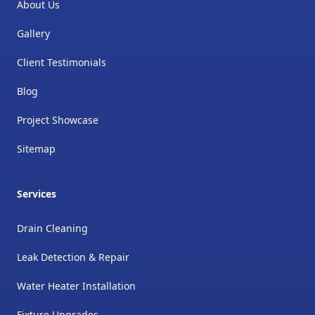
About Us
Gallery
Client Testimonials
Blog
Project Showcase
Sitemap
Services
Drain Cleaning
Leak Detection & Repair
Water Heater Installation
Fixture Upgrades