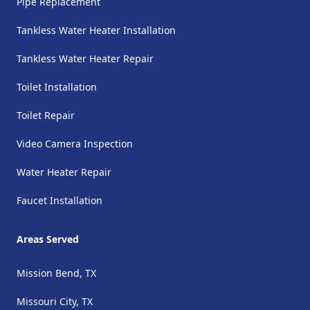
Pipe Replacement
Tankless Water Heater Installation
Tankless Water Heater Repair
Toilet Installation
Toilet Repair
Video Camera Inspection
Water Heater Repair
Faucet Installation
Areas Served
Mission Bend, TX
Missouri City, TX