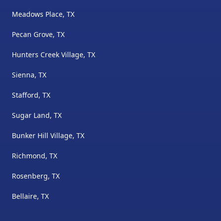
Meadows Place, TX
Pecan Grove, TX
Hunters Creek Village, TX
Sienna, TX
Stafford, TX
Sugar Land, TX
Bunker Hill Village, TX
Richmond, TX
Rosenberg, TX
Bellaire, TX