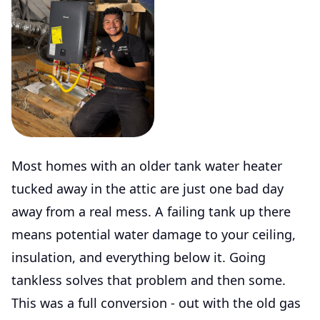
Most homes with an older tank water heater
tucked away in the attic are just one bad day
away from a real mess. A failing tank up there
means potential water damage to your ceiling,
insulation, and everything below it. Going
tankless solves that problem and then some.
This was a full conversion - out with the old gas