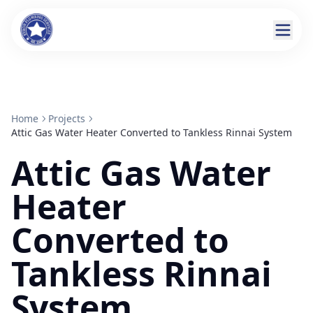
Home
Projects
Attic Gas Water Heater Converted to Tankless Rinnai System
Attic Gas Water
Heater
Converted to
Tankless Rinnai
System