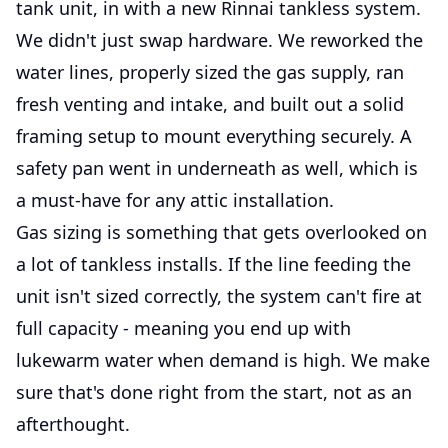
tank unit, in with a new Rinnai tankless system.
We didn't just swap hardware. We reworked the
water lines, properly sized the gas supply, ran
fresh venting and intake, and built out a solid
framing setup to mount everything securely. A
safety pan went in underneath as well, which is
a must-have for any attic installation.
Gas sizing is something that gets overlooked on
a lot of tankless installs. If the line feeding the
unit isn't sized correctly, the system can't fire at
full capacity - meaning you end up with
lukewarm water when demand is high. We make
sure that's done right from the start, not as an
afterthought.