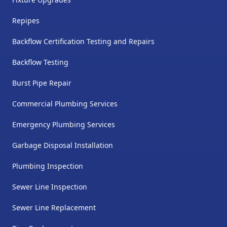
Repipes
Backflow Certification Testing and Repairs
Backflow Testing
Burst Pipe Repair
Commercial Plumbing Services
Emergency Plumbing Services
Garbage Disposal Installation
Plumbing Inspection
Sewer Line Inspection
Sewer Line Replacement